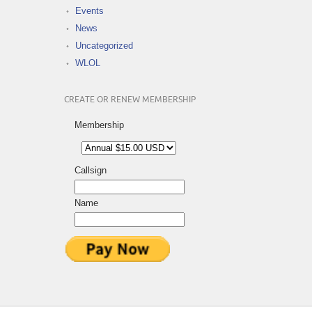
Events
News
Uncategorized
WLOL
CREATE OR RENEW MEMBERSHIP
Membership
Callsign
Name