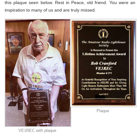
this plaque seen below. Rest in Peace, old friend. You were an
inspiration to many of us and are truly missed.
Plaque
VE1REC with plaque