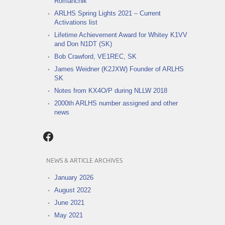
Romanchik
ARLHS Spring Lights 2021 – Current
Activations list
Lifetime Achievement Award for Whitey K1VV
and Don N1DT (SK)
Bob Crawford, VE1REC, SK
James Weidner (K2JXW) Founder of ARLHS
SK
Notes from KX4O/P during NLLW 2018
2000th ARLHS number assigned and other
news
Facebook
NEWS & ARTICLE ARCHIVES
January 2026
August 2022
June 2021
May 2021