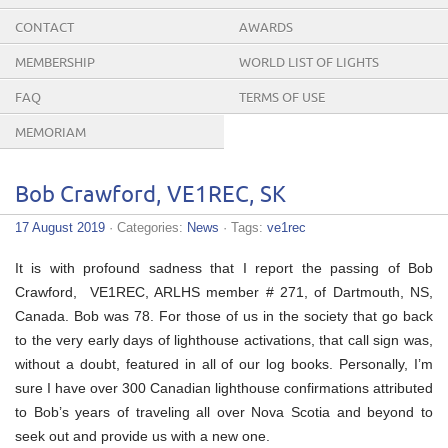
CONTACT
AWARDS
MEMBERSHIP
WORLD LIST OF LIGHTS
FAQ
TERMS OF USE
MEMORIAM
Bob Crawford, VE1REC, SK
17 August 2019
· Categories:
News
· Tags:
ve1rec
It is with profound sadness that I report the passing of Bob
Crawford, VE1REC, ARLHS member # 271, of Dartmouth, NS,
Canada. Bob was 78. For those of us in the society that go back
to the very early days of lighthouse activations, that call sign was,
without a doubt, featured in all of our log books. Personally, I’m
sure I have over 300 Canadian lighthouse confirmations attributed
to Bob’s years of traveling all over Nova Scotia and beyond to
seek out and provide us with a new one.