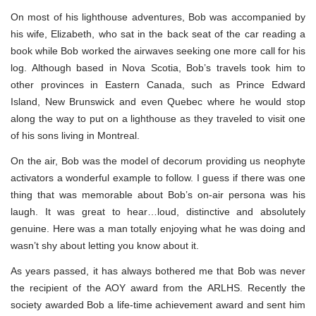
On most of his lighthouse adventures, Bob was accompanied by
his wife, Elizabeth, who sat in the back seat of the car reading a
book while Bob worked the airwaves seeking one more call for his
log. Although based in Nova Scotia, Bob’s travels took him to
other provinces in Eastern Canada, such as Prince Edward
Island, New Brunswick and even Quebec where he would stop
along the way to put on a lighthouse as they traveled to visit one
of his sons living in Montreal.
On the air, Bob was the model of decorum providing us neophyte
activators a wonderful example to follow. I guess if there was one
thing that was memorable about Bob’s on-air persona was his
laugh. It was great to hear…loud, distinctive and absolutely
genuine. Here was a man totally enjoying what he was doing and
wasn’t shy about letting you know about it.
As years passed, it has always bothered me that Bob was never
the recipient of the AOY award from the ARLHS. Recently the
society awarded Bob a life-time achievement award and sent him