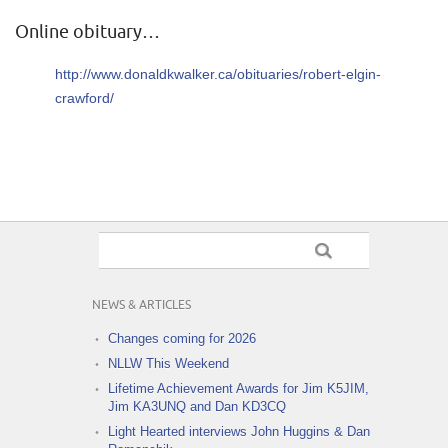
Online obituary…
http://www.donaldkwalker.ca/obituaries/robert-elgin-
crawford/
NEWS & ARTICLES
Changes coming for 2026
NLLW This Weekend
Lifetime Achievement Awards for Jim K5JIM,
Jim KA3UNQ and Dan KD3CQ
Light Hearted interviews John Huggins & Dan