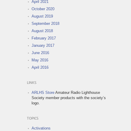
April 2021
October 2020
August 2019
September 2018
August 2018
February 2017
January 2017
June 2016
May 2016
April 2016
LINKS
ARLHS Store
Amateur Radio Lighthouse
Society member products with the society’s
logo.
TOPICS
Activations