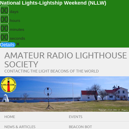
National Lights-Lightship Weekend (NLLW)
00
days
00
hours
00
minutes
00
seconds
Details
AMATEUR RADIO LIGHTHOUSE
SOCIETY
CONTACTING THE LIGHT BEACONS OF THE WORLD
HOME
EVENTS
NEWS & ARTICLES
BEACON BOT